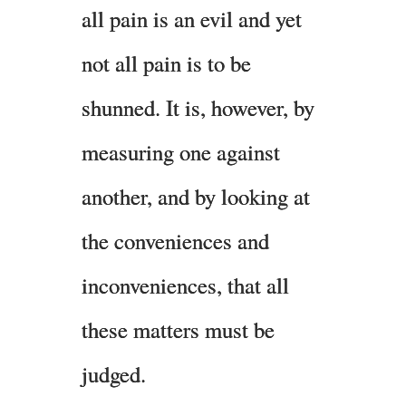
all pain is an evil and yet
not all pain is to be
shunned. It is, however, by
measuring one against
another, and by looking at
the conveniences and
inconveniences, that all
these matters must be
judged.