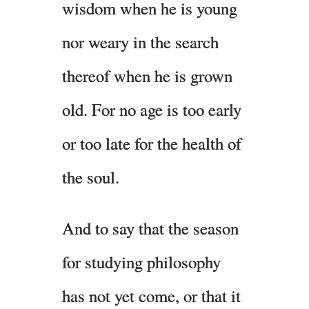
wisdom when he is young
nor weary in the search
thereof when he is grown
old. For no age is too early
or too late for the health of
the soul.
And to say that the season
for studying philosophy
has not yet come, or that it