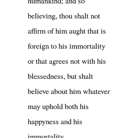
humankind; and so
believing, thou shalt not
affirm of him aught that is
foreign to his immortality
or that agrees not with his
blessedness, but shalt
believe about him whatever
may uphold both his
happyness and his
immortality.