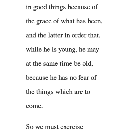
in good things because of
the grace of what has been,
and the latter in order that,
while he is young, he may
at the same time be old,
because he has no fear of
the things which are to
come.
So we must exercise