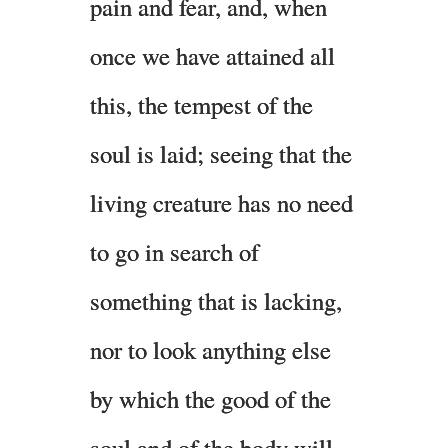
pain and fear, and, when
once we have attained all
this, the tempest of the
soul is laid; seeing that the
living creature has no need
to go in search of
something that is lacking,
nor to look anything else
by which the good of the
soul and of the body will