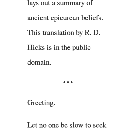
lays out a summary of
ancient epicurean beliefs.
This translation by R. D.
Hicks is in the public
domain.
Greeting.
Let no one be slow to seek