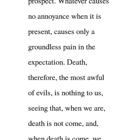
prospect. Whatever causes
no annoyance when it is
present, causes only a
groundless pain in the
expectation. Death,
therefore, the most awful
of evils, is nothing to us,
seeing that, when we are,
death is not come, and,
when death is come, we