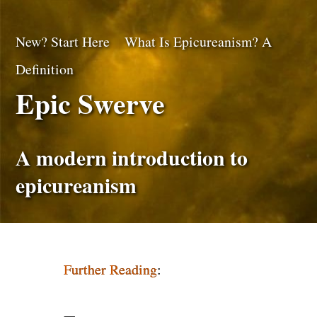
New? Start Here
What Is Epicureanism? A
Definition
Epic Swerve
A modern introduction to
epicureanism
Further Reading
: