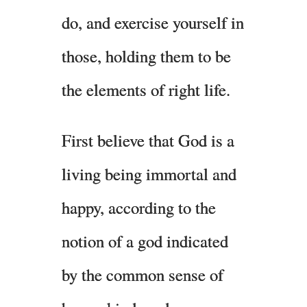
do, and exercise yourself in
those, holding them to be
the elements of right life.
First believe that God is a
living being immortal and
happy, according to the
notion of a god indicated
by the common sense of