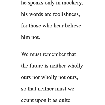
he speaks only in mockery,
his words are foolishness,
for those who hear believe
him not.
We must remember that
the future is neither wholly
ours nor wholly not ours,
so that neither must we
count upon it as quite