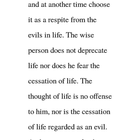
and at another time choose
it as a respite from the
evils in life. The wise
person does not deprecate
life nor does he fear the
cessation of life. The
thought of life is no offense
to him, nor is the cessation
of life regarded as an evil.