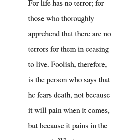
For life has no terror; for
those who thoroughly
apprehend that there are no
terrors for them in ceasing
to live. Foolish, therefore,
is the person who says that
he fears death, not because
it will pain when it comes,
but because it pains in the