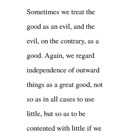
Sometimes we treat the
good as an evil, and the
evil, on the contrary, as a
good. Again, we regard
independence of outward
things as a great good, not
so as in all cases to use
little, but so as to be
contented with little if we