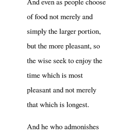
And even as people choose
of food not merely and
simply the larger portion,
but the more pleasant, so
the wise seek to enjoy the
time which is most
pleasant and not merely
that which is longest.
And he who admonishes