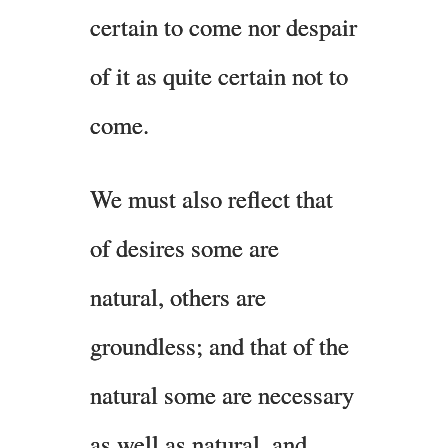
certain to come nor despair
of it as quite certain not to
come.
We must also reflect that
of desires some are
natural, others are
groundless; and that of the
natural some are necessary
as well as natural, and