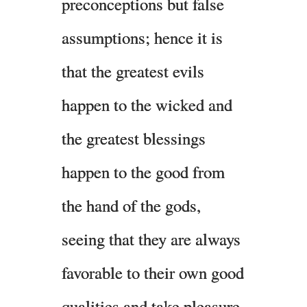
preconceptions but false
assumptions; hence it is
that the greatest evils
happen to the wicked and
the greatest blessings
happen to the good from
the hand of the gods,
seeing that they are always
favorable to their own good
qualities and take pleasure