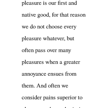
pleasure is our first and
native good, for that reason
we do not choose every
pleasure whatever, but
often pass over many
pleasures when a greater
annoyance ensues from
them. And often we
consider pains superior to