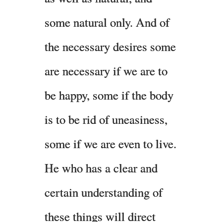
some natural only. And of
the necessary desires some
are necessary if we are to
be happy, some if the body
is to be rid of uneasiness,
some if we are even to live.
He who has a clear and
certain understanding of
these things will direct