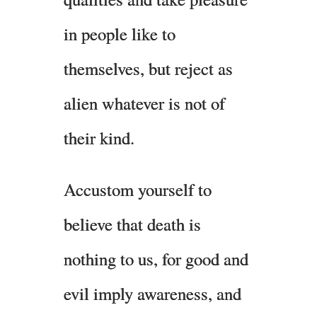
in people like to
themselves, but reject as
alien whatever is not of
their kind.
Accustom yourself to
believe that death is
nothing to us, for good and
evil imply awareness, and