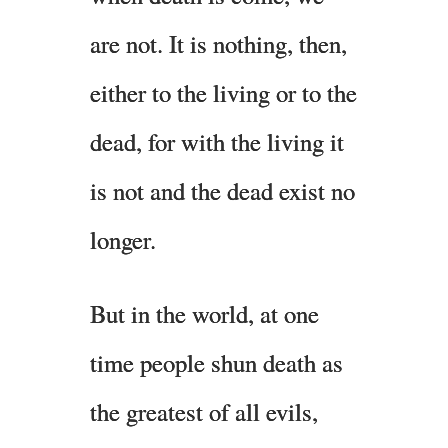
are not. It is nothing, then,
either to the living or to the
dead, for with the living it
is not and the dead exist no
longer.
But in the world, at one
time people shun death as
the greatest of all evils,