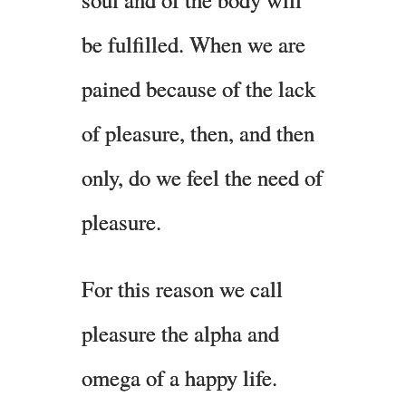
be fulfilled. When we are
pained because of the lack
of pleasure, then, and then
only, do we feel the need of
pleasure.
For this reason we call
pleasure the alpha and
omega of a happy life.