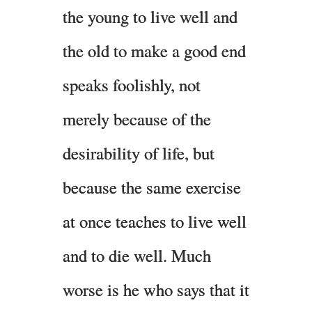
the young to live well and
the old to make a good end
speaks foolishly, not
merely because of the
desirability of life, but
because the same exercise
at once teaches to live well
and to die well. Much
worse is he who says that it