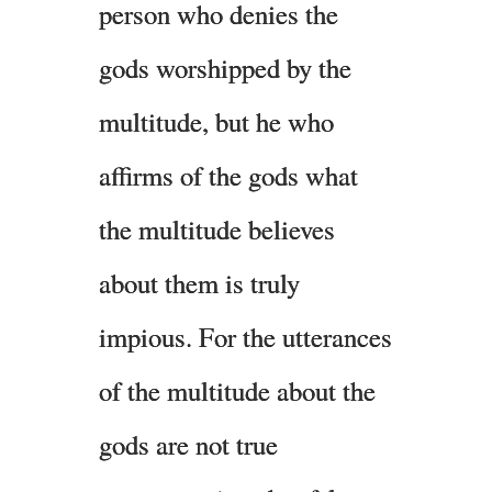
person who denies the
gods worshipped by the
multitude, but he who
affirms of the gods what
the multitude believes
about them is truly
impious. For the utterances
of the multitude about the
gods are not true