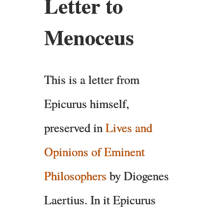
Letter to
Menoceus
This is a letter from
Epicurus himself,
preserved in
Lives and
Opinions of Eminent
Philosophers
by Diogenes
Laertius. In it Epicurus