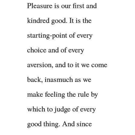
Pleasure is our first and
kindred good. It is the
starting-point of every
choice and of every
aversion, and to it we come
back, inasmuch as we
make feeling the rule by
which to judge of every
good thing. And since