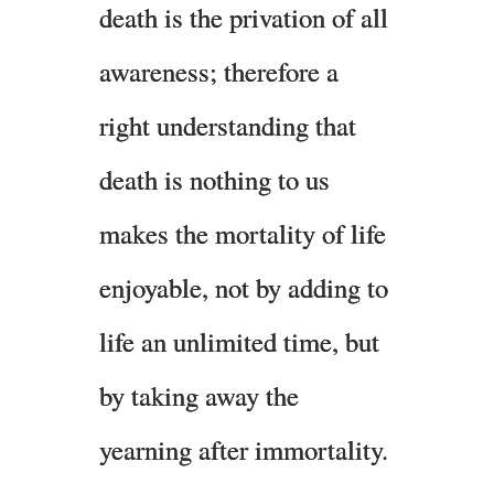
death is the privation of all
awareness; therefore a
right understanding that
death is nothing to us
makes the mortality of life
enjoyable, not by adding to
life an unlimited time, but
by taking away the
yearning after immortality.