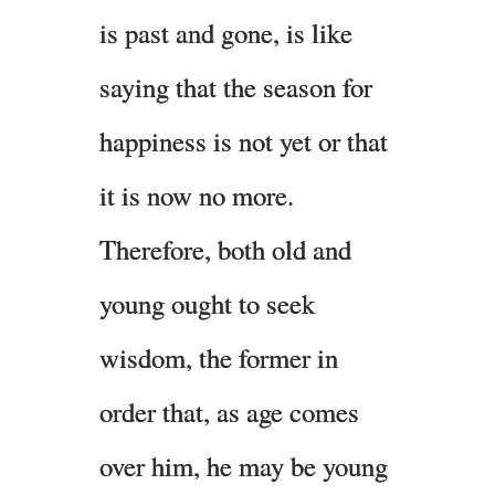
is past and gone, is like
saying that the season for
happiness is not yet or that
it is now no more.
Therefore, both old and
young ought to seek
wisdom, the former in
order that, as age comes
over him, he may be young