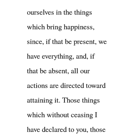
ourselves in the things
which bring happiness,
since, if that be present, we
have everything, and, if
that be absent, all our
actions are directed toward
attaining it. Those things
which without ceasing I
have declared to you, those