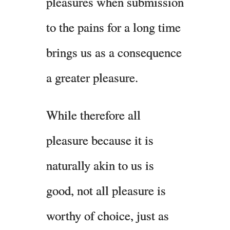
pleasures when submission
to the pains for a long time
brings us as a consequence
a greater pleasure.
While therefore all
pleasure because it is
naturally akin to us is
good, not all pleasure is
worthy of choice, just as