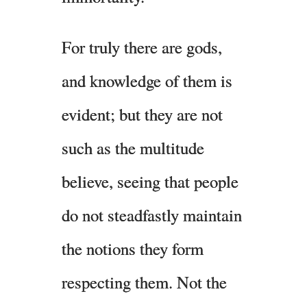
For truly there are gods,
and knowledge of them is
evident; but they are not
such as the multitude
believe, seeing that people
do not steadfastly maintain
the notions they form
respecting them. Not the