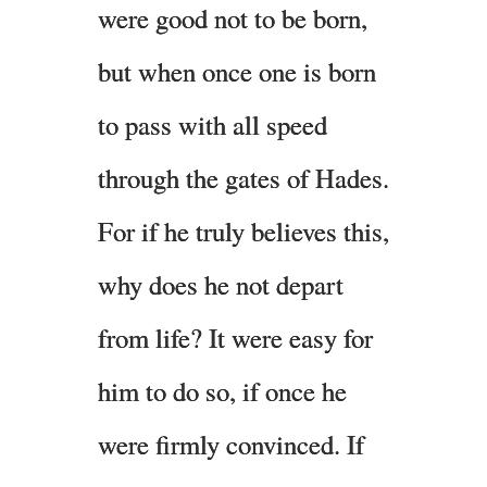
were good not to be born,
but when once one is born
to pass with all speed
through the gates of Hades.
For if he truly believes this,
why does he not depart
from life? It were easy for
him to do so, if once he
were firmly convinced. If