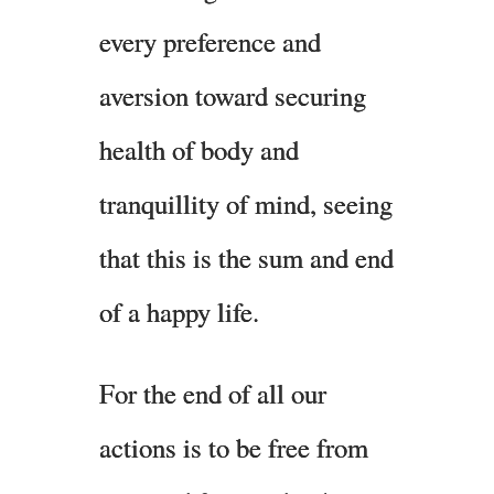
every preference and
aversion toward securing
health of body and
tranquillity of mind, seeing
that this is the sum and end
of a happy life.
For the end of all our
actions is to be free from